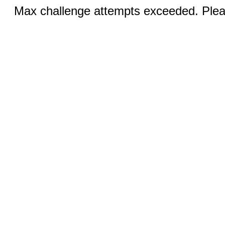
Max challenge attempts exceeded. Pleas