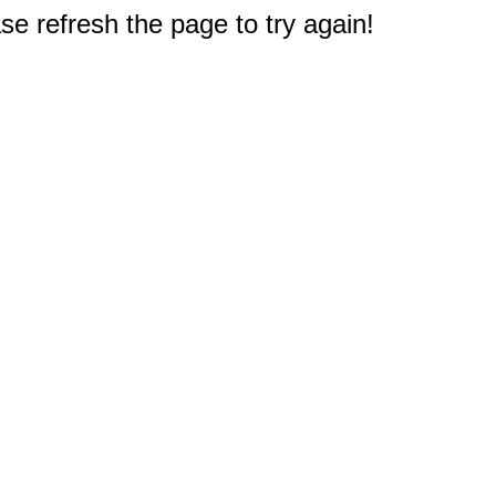
e refresh the page to try again!